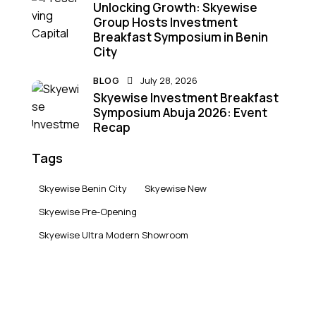
Unlocking Growth: Skyewise
Group Hosts Investment
Breakfast Symposium in Benin
City
BLOG
July 28, 2026
Skyewise Investment Breakfast
Symposium Abuja 2026: Event
Recap
Tags
Skyewise Benin City
Skyewise New
Skyewise Pre-Opening
Skyewise Ultra Modern Showroom