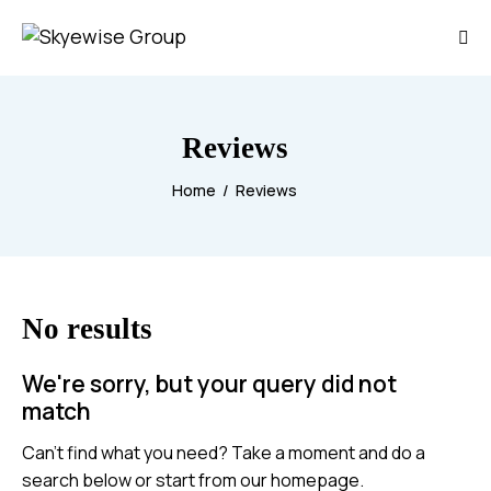
Reviews
Home
Reviews
No results
We're sorry, but your query did not
match
Can't find what you need? Take a moment and do a
search below or start from
our homepage
.