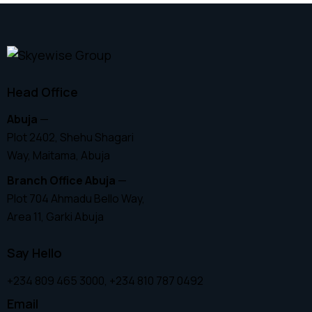
Head Office
Abuja
—
Plot 2402, Shehu Shagari
Way, Maitama, Abuja
Branch Office Abuja
—
Plot 704 Ahmadu Bello Way,
Area 11, Garki Abuja
Say Hello
+234 809 465 3000, +234 810 787 0492
Email