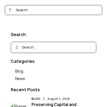
Search
Categories
Blog
News
Recent Posts
BLOG
August 4, 2026
Preserving Capital and