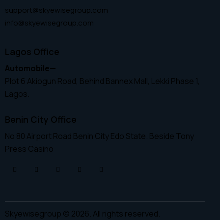
support@skyewisegroup.com
info@skyewisegroup.com
Lagos Office
Automobile
—
Plot 6 Akiogun Road, Behind Bannex Mall, Lekki Phase 1,
Lagos.
Benin City Office
No 80 Airport Road Benin City Edo State. Beside Tony
Press Casino
Skyewisegroup © 2026. All rights reserved.