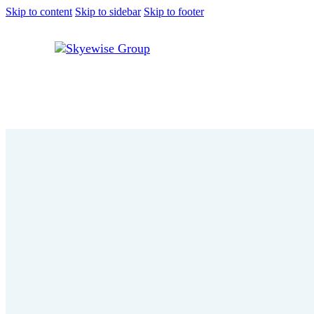
Skip to content
Skip to sidebar
Skip to footer