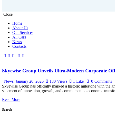
Close
Home
About Us
Our Services
All Cars
News
Contacts
facebook-
twitter-
linkedin
instagram
tik-
1
x
tok
Skyewise Group Unveils Ultra-Modern Corporate Off
News
January 20, 2026
180
Views
1
Like
0
Comments
Skyewise Group has officially marked a historic milestone with the g
statement of innovation, growth, and commitment to economic transforma
Read More
Search