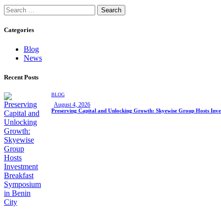
Search
for:
Categories
Blog
News
Recent Posts
BLOG
August 4, 2026
Preserving Capital and Unlocking Growth: Skyewise Group Hosts Inve