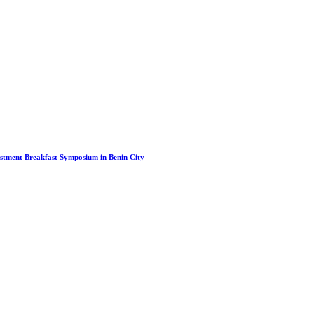
stment Breakfast Symposium in Benin City