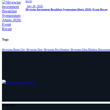
BLOG
July 28, 2026
Skyewise Investment Breakfast Symposium Abuja 2026: Event Recap
Tags
Skyewise Benin City
Skyewise New
Skyewise Pre-Opening
Skyewise Ultra Modern Showroo
Head Office