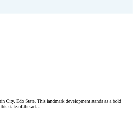
nin City, Edo State. This landmark development stands as a bold
this state-of-the-art…