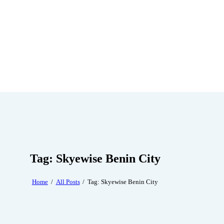
Tag: Skyewise Benin City
Home
All Posts
Tag: Skyewise Benin City