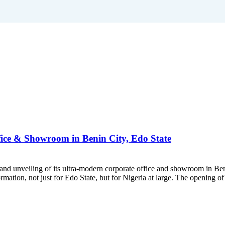
ice & Showroom in Benin City, Edo State
rand unveiling of its ultra-modern corporate office and showroom in Be
tion, not just for Edo State, but for Nigeria at large. The opening of 