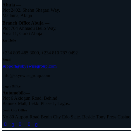
Abuja
—
Plot 2402, Shehu Shagari Way,
Maitama, Abuja
Branch Office Abuja
—
Plot 704 Ahmadu Bello Way,
Area 11, Garki Abuja
Say Hello
+234 809 465 3000, +234 810 787 0492
Email
support@skyewisegroup.com
info@skyewisegroup.com
Lagos Office
Automobile
—
Plot 6 Akiogun Road, Behind
Bannex Mall, Lekki Phase 1, Lagos.
Benin City Office
No 80 Airport Road Benin City Edo State. Beside Tony Press Casino
facebook-
twitter-
linkedin
instagram
tik-
1
x
tok