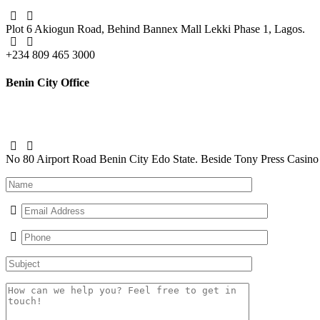
Plot 6 Akiogun Road, Behind Bannex Mall
Lekki Phase 1, Lagos.
+234 809 465 3000
Benin City Office
No 80 Airport Road Benin City Edo State. Beside Tony Press Casino