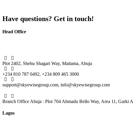
Have questions? Get in touch!
Head Office
Plot 2402, Shehu Shagari Way, Maitama, Abuja
+234 810 787 0492, +234 809 465 3000
support@skyewisegroup.com, info@skyewisegroup.com
Branch Office Abuja : Plot 704 Ahmadu Bello Way, Area 11, Garki 
Lagos