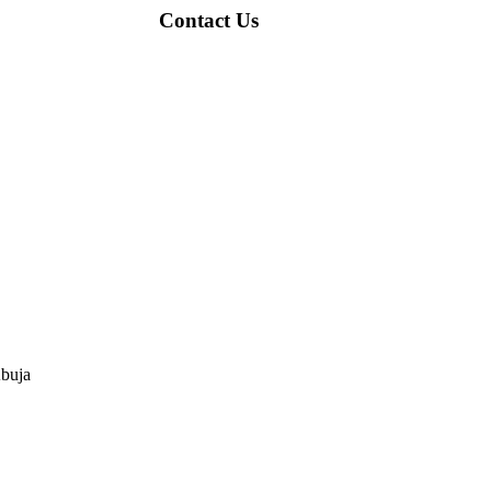
Contact Us
Abuja