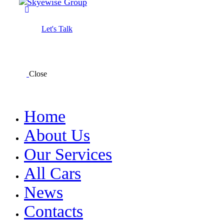
Let's Talk
Close
Home
About Us
Our Services
All Cars
News
Contacts