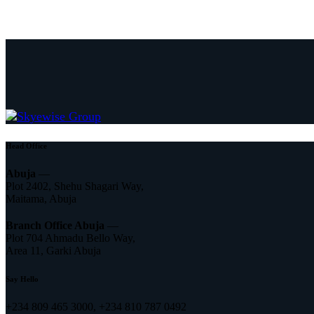
Head Office
Abuja
—
Plot 2402, Shehu Shagari Way,
Maitama, Abuja
Branch Office Abuja
—
Plot 704 Ahmadu Bello Way,
Area 11, Garki Abuja
Say Hello
+234 809 465 3000, +234 810 787 0492