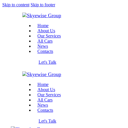
Skip to content
Skip to footer
Home
About Us
Our Services
All Cars
News
Contacts
Let's Talk
Home
About Us
Our Services
All Cars
News
Contacts
Let's Talk