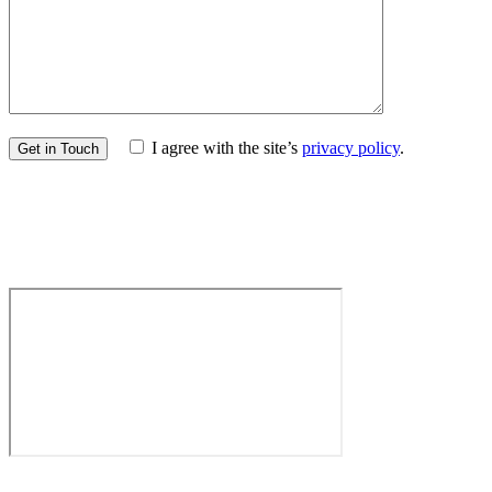
I agree with the site’s
privacy policy
.