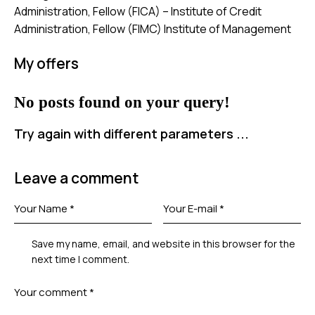
Administration, Fellow (FICA) – Institute of Credit
Administration, Fellow (FIMC) Institute of Management
My offers
No posts found on your query!
Try again with different parameters ...
Leave a comment
Save my name, email, and website in this browser for the
next time I comment.