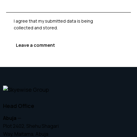
I agree that my submitted data is being
collected and stored
.
Head Office
Abuja
—
Plot 2402, Shehu Shagari
Way, Maitama, Abuja