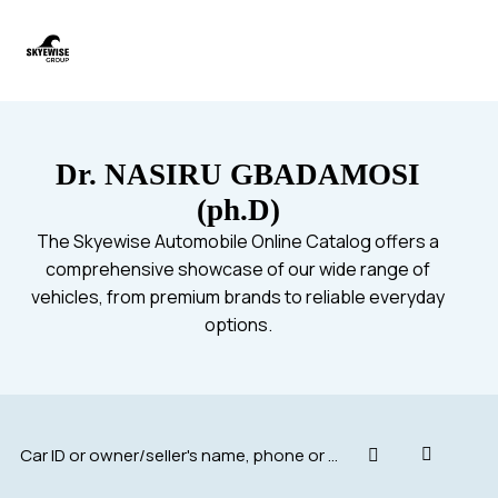
Dr. NASIRU GBADAMOSI
(ph.D)
The Skyewise Automobile Online Catalog offers a
comprehensive showcase of our wide range of
vehicles, from premium brands to reliable everyday
options.