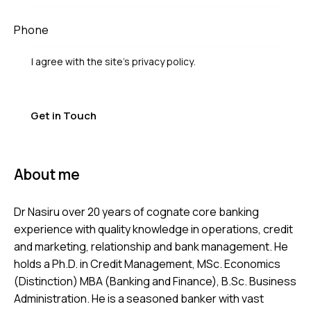
I agree with the site’s
privacy policy
.
About me
Dr Nasiru over 20 years of cognate core banking
experience with quality knowledge in operations, credit
and marketing, relationship and bank management. He
holds a Ph.D. in Credit Management, MSc. Economics
(Distinction) MBA (Banking and Finance), B.Sc. Business
Administration. He is a seasoned banker with vast