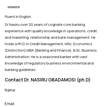
MEMBER
Fluent in English
Dr Nasiru over 20 years of cognate core banking
experience with quality knowledge in operations, credit
and marketing, relationship and bank management. He
holds a Ph.D. in Credit Management, MSc. Economics
(Distinction) MBA (Banking and Finance), B.Sc. Business
Administration. He is a seasoned banker with vast
knowledge of regulatory business environmental and
banking guidelines.
Contact Dr. NASIRU GBADAMOSI (ph.D)