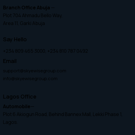
Branch Office Abuja
—
Plot 704 Ahmadu Bello Way,
Area 11, Garki Abuja
Say Hello
+234 809 465 3000, +234 810 787 0492
Email
support@skyewisegroup.com
info@skyewisegroup.com
Lagos Office
Automobile
—
Plot 6 Akiogun Road, Behind Bannex Mall, Lekki Phase 1,
Lagos.