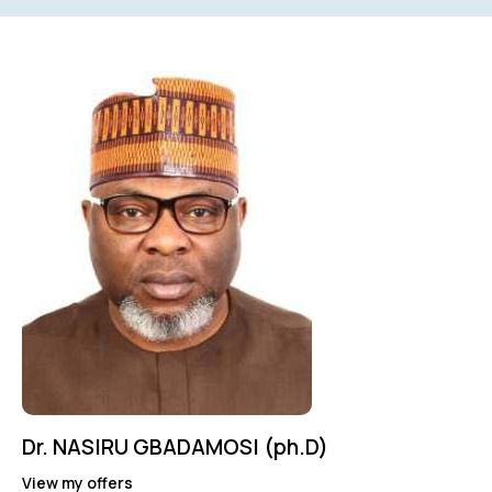
Mileage
Engine size
0
100
0
3.4
Produced
Price
2021
2025
0
100
Dr. NASIRU GBADAMOSI (ph.D)
View my offers