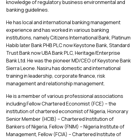
knowledge of regulatory business environmental and
banking guidelines.
He has local and international banking management
experience and has worked in various banking
institutions, namely Citizens International Bank, Platinum
Habib later Bank PHB PLC now Keystone Bank, Standard
Trust Bank now UBA Bank PLC, Heritage/Enterprise
Bank Ltd. He was the pioneer MD/CEO of Keystone Bank
Sierra Leone. Nasiru has domestic and international
training in leadership, corporate ﬁnance, risk
management and relationship management.
He is a member of various professional associations
including Fellow Chartered Economist (FCE) – the
institution of chartered economist of Nigeria, Honorary
Senior Member (HCIB) – Chartered Institution of
Bankers of Nigeria, Fellow (FNIM) – Nigeria Institute of
Management, Fellow (FCIA) – Chartered Institute of