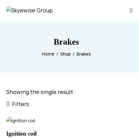
Brakes
Home
Shop
Brakes
Showing the single result
Filters
Ignition coil