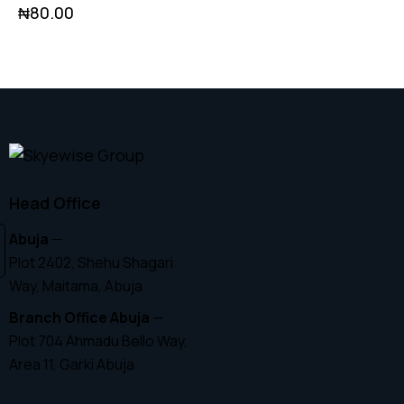
₦
80.00
Head Office
Abuja
—
Plot 2402, Shehu Shagari
Way, Maitama, Abuja
Branch Office Abuja
—
Plot 704 Ahmadu Bello Way,
Area 11, Garki Abuja