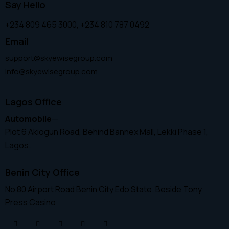
Say Hello
+234 809 465 3000, +234 810 787 0492
Email
support@skyewisegroup.com
info@skyewisegroup.com
Lagos Office
Automobile
—
Plot 6 Akiogun Road, Behind Bannex Mall, Lekki Phase 1,
Lagos.
Benin City Office
No 80 Airport Road Benin City Edo State. Beside Tony
Press Casino