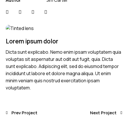
Lorem ipsum dolor
Dicta sunt explicabo. Nemo enim ipsam voluptatem quia
voluptas sit aspernatur aut odit aut fugit, quia. Dicta
sunt explicabo. Adipiscing elit, sed do eiusmod tempor
incididunt ut labore et dolore magna aliqua. Ut enim
minim veniam quis nostrud exercitation ipsam
voluptatem.
Prev Project
Next Project