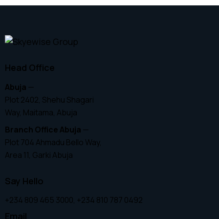
Head Office
Abuja
—
Plot 2402, Shehu Shagari
Way, Maitama, Abuja
Branch Office Abuja
—
Plot 704 Ahmadu Bello Way,
Area 11, Garki Abuja
Say Hello
+234 809 465 3000, +234 810 787 0492
Email