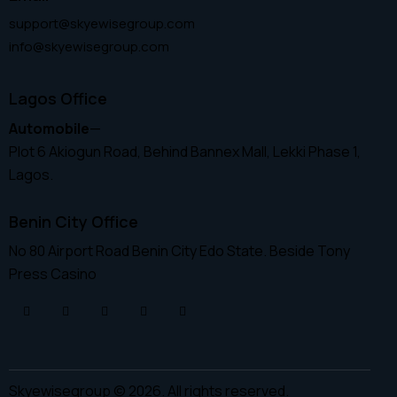
support@skyewisegroup.com
info@skyewisegroup.com
Lagos Office
Automobile
—
Plot 6 Akiogun Road, Behind Bannex Mall, Lekki Phase 1,
Lagos.
Benin City Office
No 80 Airport Road Benin City Edo State. Beside Tony
Press Casino
Skyewisegroup © 2026. All rights reserved.