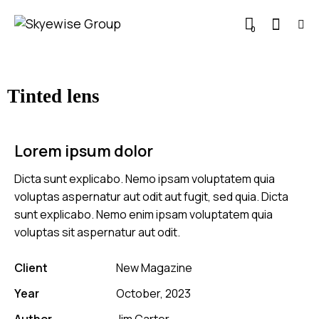
0
Tinted lens
Lorem ipsum dolor
Dicta sunt explicabo. Nemo ipsam voluptatem quia
voluptas aspernatur aut odit aut fugit, sed quia. Dicta
sunt explicabo. Nemo enim ipsam voluptatem quia
voluptas sit aspernatur aut odit.
Client
New Magazine
Year
October, 2023
Author
Jim Carter