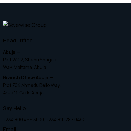
Head Office
Abuja
—
Plot 2402, Shehu Shagari
Way, Maitama, Abuja
Branch Office Abuja
—
Plot 704 Ahmadu Bello Way,
Area 11, Garki Abuja
Say Hello
+234 809 465 3000, +234 810 787 0492
Email