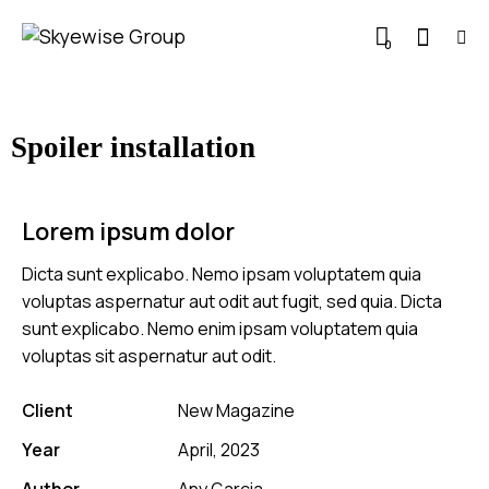
0
Spoiler installation
Lorem ipsum dolor
Dicta sunt explicabo. Nemo ipsam voluptatem quia
voluptas aspernatur aut odit aut fugit, sed quia. Dicta
sunt explicabo. Nemo enim ipsam voluptatem quia
voluptas sit aspernatur aut odit.
Client
New Magazine
Year
April, 2023
Author
Any Garcia