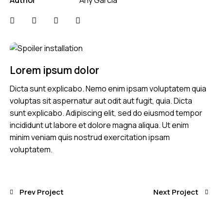
Lorem ipsum dolor
Dicta sunt explicabo. Nemo enim ipsam voluptatem quia
voluptas sit aspernatur aut odit aut fugit, quia. Dicta
sunt explicabo. Adipiscing elit, sed do eiusmod tempor
incididunt ut labore et dolore magna aliqua. Ut enim
minim veniam quis nostrud exercitation ipsam
voluptatem.
Prev Project
Next Project