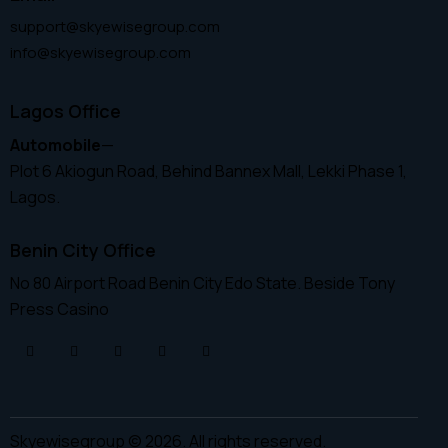
support@skyewisegroup.com
info@skyewisegroup.com
Lagos Office
Automobile
—
Plot 6 Akiogun Road, Behind Bannex Mall, Lekki Phase 1,
Lagos.
Benin City Office
No 80 Airport Road Benin City Edo State. Beside Tony
Press Casino
Skyewisegroup © 2026. All rights reserved.