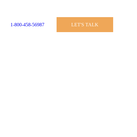
1-800-458-56987
LET'S TALK