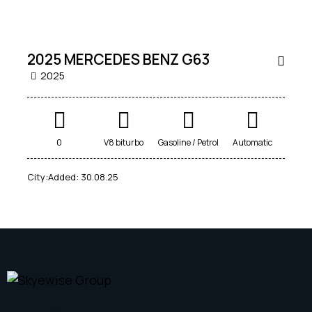
2025 MERCEDES BENZ G63
2025
Mileage
Engine size
0
V8 biturbo
Gasoline / Petrol
Automatic
0
100
0
3.4
City:
Added:
30.08.25
Produced
Price
2021
2025
0
100