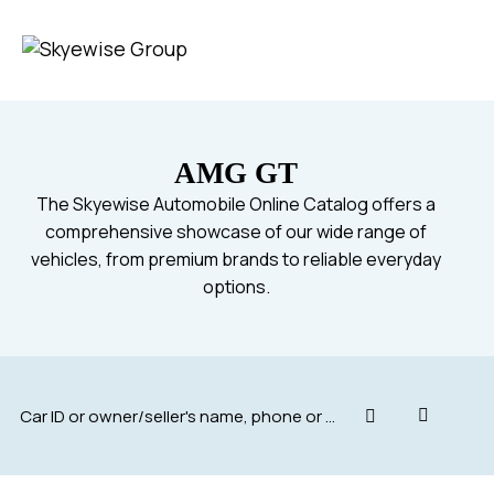
AMG GT
The Skyewise Automobile Online Catalog offers a
comprehensive showcase of our wide range of
vehicles, from premium brands to reliable everyday
options.