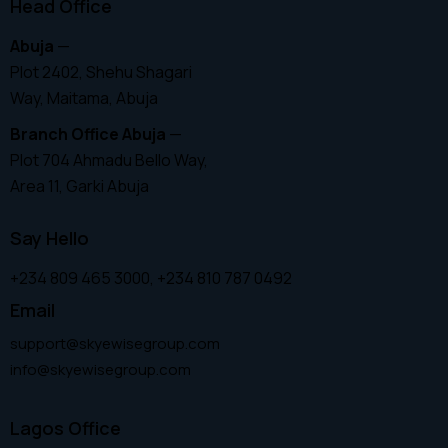
Head Office
Abuja
—
Plot 2402, Shehu Shagari
Way, Maitama, Abuja
Branch Office Abuja
—
Plot 704 Ahmadu Bello Way,
Area 11, Garki Abuja
Say Hello
+234 809 465 3000, +234 810 787 0492
Email
support@skyewisegroup.com
info@skyewisegroup.com
Lagos Office