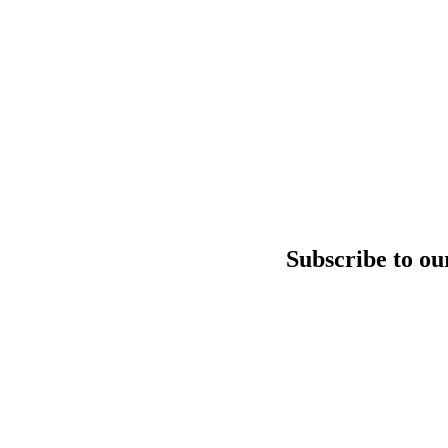
Subscribe to ou