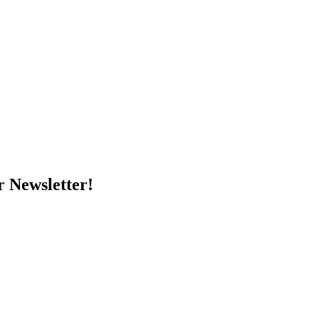
r Newsletter!